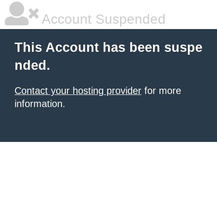
Account Suspended
This Account has been suspe
nded.
Contact your hosting provider
for more
information.